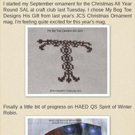
I started my September ornament for the Christmas All Year
Round SAL at craft club last Tuesday. I chose My Bog Toe
Designs His Gift from last year's JCS Christmas Ornament
mag. I'm feeling quite excited for this year's mag.
Finally a little bit of progress on HAED QS Spirit of Winter
Robin.