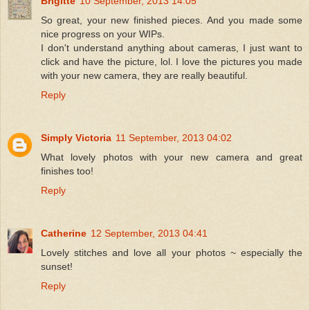
Brigitte
10 September, 2013 14:05
So great, your new finished pieces. And you made some
nice progress on your WIPs.
I don't understand anything about cameras, I just want to
click and have the picture, lol. I love the pictures you made
with your new camera, they are really beautiful.
Reply
Simply Victoria
11 September, 2013 04:02
What lovely photos with your new camera and great
finishes too!
Reply
Catherine
12 September, 2013 04:41
Lovely stitches and love all your photos ~ especially the
sunset!
Reply