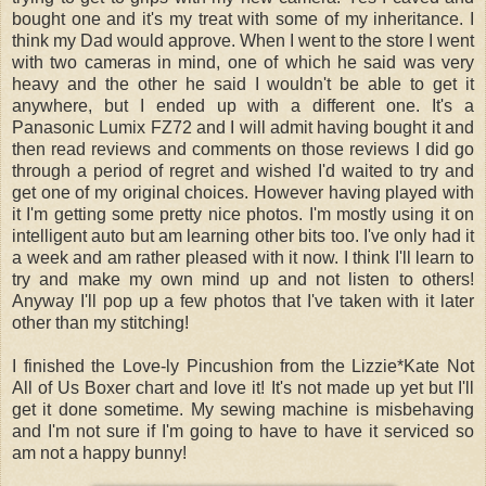
bought one and it's my treat with some of my inheritance. I
think my Dad would approve. When I went to the store I went
with two cameras in mind, one of which he said was very
heavy and the other he said I wouldn't be able to get it
anywhere, but I ended up with a different one. It's a
Panasonic Lumix FZ72 and I will admit having bought it and
then read reviews and comments on those reviews I did go
through a period of regret and wished I'd waited to try and
get one of my original choices. However having played with
it I'm getting some pretty nice photos. I'm mostly using it on
intelligent auto but am learning other bits too. I've only had it
a week and am rather pleased with it now. I think I'll learn to
try and make my own mind up and not listen to others!
Anyway I'll pop up a few photos that I've taken with it later
other than my stitching!
I finished the Love-ly Pincushion from the Lizzie*Kate Not
All of Us Boxer chart and love it! It's not made up yet but I'll
get it done sometime. My sewing machine is misbehaving
and I'm not sure if I'm going to have to have it serviced so
am not a happy bunny!