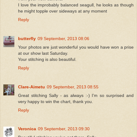
I love the improbably balanced seagull, he looks as though
he might topple over sideways at any moment
Reply
butterfly
09 September, 2013 08:06
Your photos are just wonderful you would have won a prise
at our show last Saturday.
Your stitching is also beautiful.
Reply
Clare-Aimetu
09 September, 2013 08:55
Great stitching Sally - as always :-) I'm so surprised and
very happy to win the chart, thank you.
Reply
Veronica
09 September, 2013 09:30