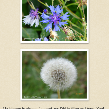
My kitchen is almost finished. my DH is tiling as I type! Yay!