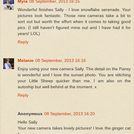
Myra
08 September, 2013 16:15
Wonderful finishes Sally - I love snowflake serenade. Your
pictures look fantastic. Those new cameras take a bit to
sort out but worth the effort when it comes to taking good
pics. (I still haven't figured mine out and I have had it for
years! LOL)
Reply
Melanie
08 September, 2013 16:16
Enjoy using your new camera Sally. The detail on the Pansy
is wonderful and I love the sunset photo. You are stitching
your Little Sheep quicker than me, I am also on the
autoship but well behind at the moment. x
Reply
Anonymous
08 September, 2013 16:20
Hello Sally
Your new camera takes lovely pictures! I love the ginger cat
(: