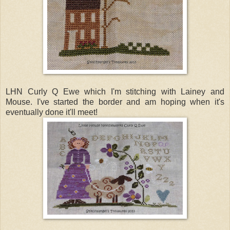
LHN Curly Q Ewe which I'm stitching with Lainey and
Mouse. I've started the border and am hoping when it's
eventually done it'll meet!