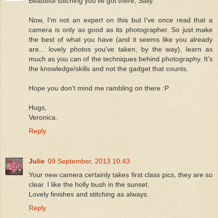
Beautiful stitching you've got there, Sally.
Now, I'm not an expert on this but I've once read that a
camera is only as good as its photographer. So just make
the best of what you have (and it seems like you already
are... lovely photos you've taken, by the way), learn as
much as you can of the techniques behind photography. It's
the knowledge/skills and not the gadget that counts.
Hope you don't mind me rambling on there :P
Hugs,
Veronica.
Reply
Julie
09 September, 2013 10:43
Your new camera certainly takes first class pics, they are so
clear. I like the holly bush in the sunset.
Lovely finishes and stitching as always.
Reply