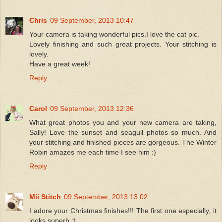
Chris
09 September, 2013 10:47
Your camera is taking wonderful pics.I love the cat pic.
Lovely finishing and such great projects. Your stitching is
lovely.
Have a great week!
Reply
Carol
09 September, 2013 12:36
What great photos you and your new camera are taking,
Sally! Love the sunset and seagull photos so much. And
your stitching and finished pieces are gorgeous. The Winter
Robin amazes me each time I see him :)
Reply
Mii Stitch
09 September, 2013 13:02
I adore your Christmas finishes!!! The first one especially, it
looks superb :)