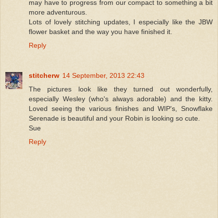
may have to progress from our compact to something a bit
more adventurous.
Lots of lovely stitching updates, I especially like the JBW
flower basket and the way you have finished it.
Reply
stitcherw
14 September, 2013 22:43
The pictures look like they turned out wonderfully,
especially Wesley (who's always adorable) and the kitty.
Loved seeing the various finishes and WIP's, Snowflake
Serenade is beautiful and your Robin is looking so cute.
Sue
Reply