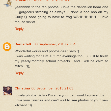
yeahhhhh to the fab photos :) love the dandelion head one
... gorgeous stitching as always ... done a boo boo on my
Curly Q sooo going to have to frog WAHHHHHHH ... love
mouse xxxxx
Reply
Bernadett
08 September, 2013 20:54
Wonderful works and photos dear Sally.:)
I was waiting for calm autumn evenings,too...:) Just to finish
my yearly/monthly school projects....and I will be calm to
stitch...:)))
Reply
Christina
08 September, 2013 21:03
Lovely photos Sally - I'm sure your dad would aprove! :0)
Love your finishes and can't wait to see photos of your new
kitchen! :0)