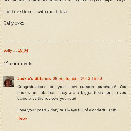
Until next time... with much love
Sally xxxx
Sally
at
15:04
45 comments:
Jackie's Stitches
08 September, 2013 15:30
Congratulations on your new camera purchase! Your
photos are fabulous! They are a bigger testament to your
camera vs the reviews you read.
Love your posts - they're always full of wonderful stuff!
Reply