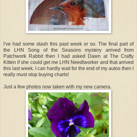
I've had some stash this past week or so. The final part of
the LHN Song of the Seasons mystery arrived from
Patchwork Rabbit then I had asked Dawn at The Crafty
Kitten if she could get me LHN Needlworker and that arrived
this last week. I can hardly wait for the end of my autos then I
really must stop buying charts!
Just a few photos now taken with my new camera.