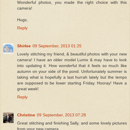
Wonderful photos, you made the right choice with this
camera!
Hugs,
Reply
Shirlee
09 September, 2013 01:25
Lovely stitching my friend, & beautiful photos with your new
camera! I have an older model Lumix & may have to look
into updating it. How wonderful that it feels so much like
autumn on your side of the pond. Unfortunately summer is
taking what is hopefully a last hurrah lately but the temps
are supposed to be lower starting Friday. Hooray! Have a
great week!
Reply
Christine
09 September, 2013 07:28
Great stitching and finishing Sally, and some lovely pictures
from your new camera.