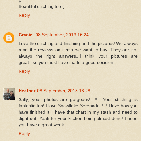
Beautiful stitching too (:
Reply
Gracie
08 September, 2013 16:24
Love the stitching and finishing and the pictures! We always
read the reviews on items we want to buy. They are not
always the right answers...I think your pictures are
great...so you must have made a good decision.
Reply
Heather
08 September, 2013 16:28
Sally, your photos are gorgeous! !!!!! Your stitching is
fantastic too! I love Snowflake Serenade! !!!! I love how you
have finished it. I have that chart in my stash and need to
dig it out! Yeah for your kitchen being almost done! I hope
you have a great week.
Reply