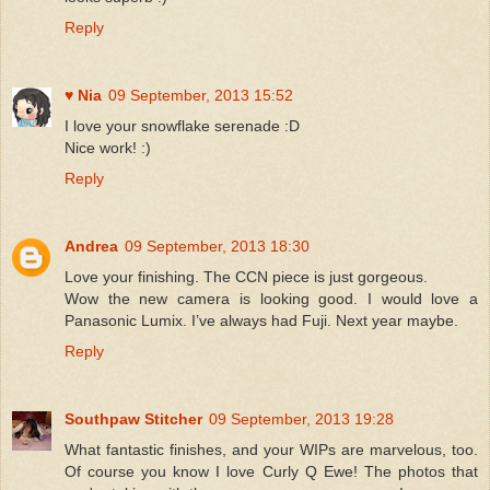
Reply
♥ Nia
09 September, 2013 15:52
I love your snowflake serenade :D
Nice work! :)
Reply
Andrea
09 September, 2013 18:30
Love your finishing. The CCN piece is just gorgeous.
Wow the new camera is looking good. I would love a
Panasonic Lumix. I’ve always had Fuji. Next year maybe.
Reply
Southpaw Stitcher
09 September, 2013 19:28
What fantastic finishes, and your WIPs are marvelous, too.
Of course you know I love Curly Q Ewe! The photos that