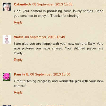
CalamityJr
08 September, 2013 15:35
Ooh, your camera is producing some lovely photos. Hope
you continue to enjoy it. Thanks for sharing!
Reply
Vickie
08 September, 2013 15:49
I am glad you are happy with your new camera Sally. Very
nice pictures you have shared. Your stitched pieces are
lovely.
Reply
Pam in IL
08 September, 2013 15:50
Great stitching progress and wonderful pics with your new
camera!
Reply