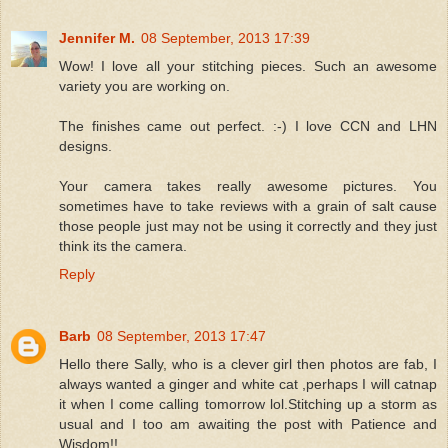
Jennifer M.
08 September, 2013 17:39
Wow! I love all your stitching pieces. Such an awesome
variety you are working on.
The finishes came out perfect. :-) I love CCN and LHN
designs.
Your camera takes really awesome pictures. You
sometimes have to take reviews with a grain of salt cause
those people just may not be using it correctly and they just
think its the camera.
Reply
Barb
08 September, 2013 17:47
Hello there Sally, who is a clever girl then photos are fab, I
always wanted a ginger and white cat ,perhaps I will catnap
it when I come calling tomorrow lol.Stitching up a storm as
usual and I too am awaiting the post with Patience and
Wisdom!!