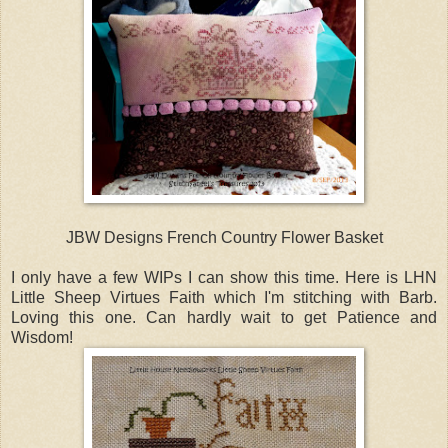
JBW Designs French Country Flower Basket
I only have a few WIPs I can show this time. Here is LHN
Little Sheep Virtues Faith which I'm stitching with Barb.
Loving this one. Can hardly wait to get Patience and
Wisdom!