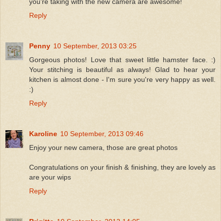
you're taking with the new camera are awesome!
Reply
Penny
10 September, 2013 03:25
Gorgeous photos! Love that sweet little hamster face. :)
Your stitching is beautiful as always! Glad to hear your
kitchen is almost done - I'm sure you're very happy as well.
:)
Reply
Karoline
10 September, 2013 09:46
Enjoy your new camera, those are great photos
Congratulations on your finish & finishing, they are lovely as
are your wips
Reply